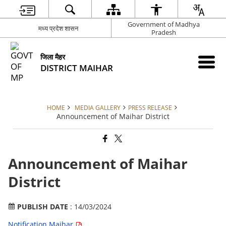
Government of Madhya
मध्य प्रदेश शासन
Pradesh
जिला मैहर
DISTRICT MAIHAR
HOME
MEDIA GALLERY
PRESS RELEASE
Announcement of Maihar District
Announcement of Maihar
District
PUBLISH DATE
: 14/03/2024
Notification Maihar