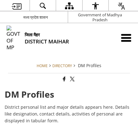
Government of Madhya
मध्य प्रदेश शासन
Pradesh
जिला मैहर
DISTRICT MAIHAR
DM Profiles
HOME
DIRECTORY
DM Profiles
District personal list and major details appears here. Details
like designation, contact details, activities of personal are
displayed in tabular form.