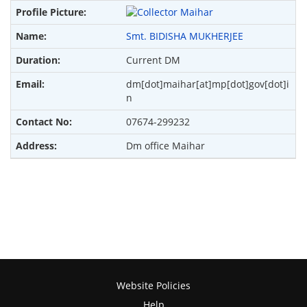
Smt. BIDISHA MUKHERJEE
Current DM
dm[dot]maihar[at]mp[dot]gov[dot]i
n
07674-299232
Dm office Maihar
Website Policies
Help