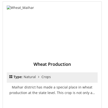
Wheat Production
Type:
Natural
Crops
Maihar district has made a special place in wheat
production at the state level. This crop is not only a…