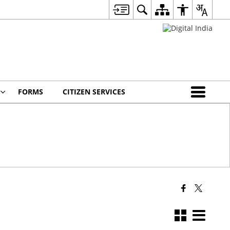
FORMS
CITIZEN SERVICES