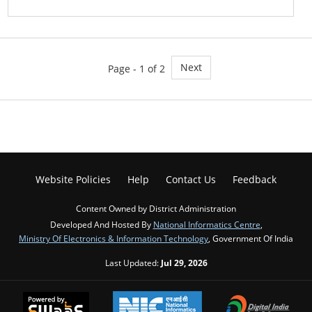
Next
Page - 1 of 2
Website Policies
Help
Contact Us
Feedback
Content Owned by District Administration
Developed And Hosted By
National Informatics Centre
,
Ministry Of Electronics & Information Technology
, Government Of India
Last Updated:
Jul 29, 2026