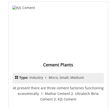
Cement Plants
Type:
Industry
Micro, Small, Medium
At present there are three cement factories functioning
economically 1. Maihar Cement 2. Ultratech Birla
Cement 3. KJS Cement