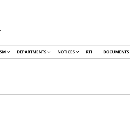
R
ISM
DEPARTMENTS
NOTICES
RTI
DOCUMENTS