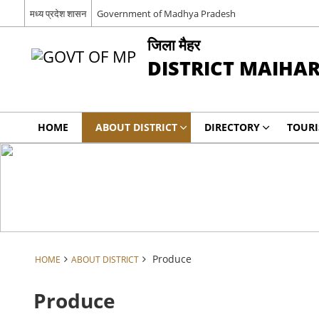
मध्य प्रदेश शासन
Government of Madhya Pradesh
जिला मैहर
DISTRICT MAIHA
HOME
ABOUT DISTRICT
DIRECTORY
TOUR
Produce
HOME
ABOUT DISTRICT
Produce